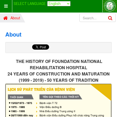
SELECT LANGUAGE:
About
About
THE HISTORY OF FOUNDATION
NATIONAL
REHABILITATION HOSPITAL
24 YEARS OF CONSTRUCTION AND MATURATION
(1999 - 2019) - 50 YEARS OF TRADITION