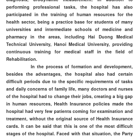
performing professional tasks, the hospital has also
participated in the training of human resources for the
health sector, being a practice base for students of many
universities and intermediate schools of medicine and
pharmacy in the areas, including Hai Duong Medical
Technical University, Hanoi Medical University, providing
continuous training for medical staff in the field of
Rehabilitation.
In the process of formation and development,
besides the advantages, the hospital also had certain
difficult periods due to the specific requirements of tasks
and daily concerns of family life, many doctors and nurses
of the hospital had to change their jobs, creating a big gap
in human resources, Health Insurance policies made the
hospital had very few patients coming for examination and
treatment, without the original source of Health Insurance
cards. It can be said that this is one of the most difficult
stages of the hospital. Faced with that situation, the Party