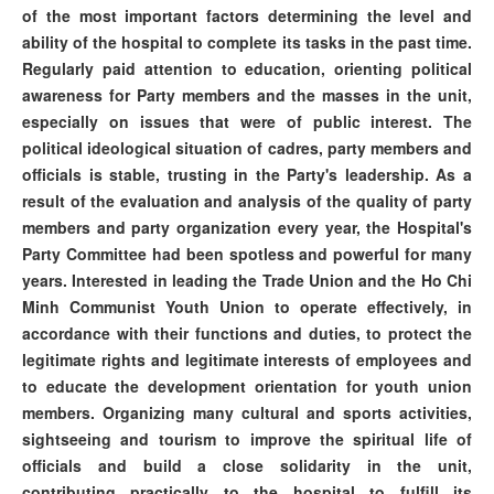
of the most important factors determining the level and
ability of the hospital to complete its tasks in the past time.
Regularly paid attention to education, orienting political
awareness for Party members and the masses in the unit,
especially on issues that were of public interest. The
political ideological situation of cadres, party members and
officials is stable, trusting in the Party's leadership. As a
result of the evaluation and analysis of the quality of party
members and party organization every year, the Hospital's
Party Committee had been spotless and powerful for many
years. Interested in leading the Trade Union and the Ho Chi
Minh Communist Youth Union to operate effectively, in
accordance with their functions and duties, to protect the
legitimate rights and legitimate interests of employees and
to educate the development orientation for youth union
members. Organizing many cultural and sports activities,
sightseeing and tourism to improve the spiritual life of
officials and build a close solidarity in the unit,
contributing practically to the hospital to fulfill its