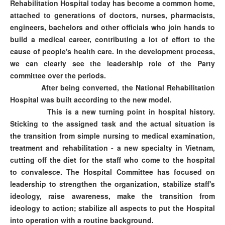
Rehabilitation Hospital today has become a common home,
attached to generations of doctors, nurses, pharmacists,
engineers, bachelors and other officials who join hands to
build a medical career, contributing a lot of effort to the
cause of people's health care. In the development process,
we can clearly see the leadership role of the Party
committee over the periods.
After being converted, the National Rehabilitation
Hospital was built according to the new model.
This is a new turning point in hospital history.
Sticking to the assigned task and the actual situation is
the transition from simple nursing to medical examination,
treatment and rehabilitation - a new specialty in Vietnam,
cutting off the diet for the staff who come to the hospital
to convalesce. The Hospital Committee has focused on
leadership to strengthen the organization, stabilize staff's
ideology, raise awareness, make the transition from
ideology to action; stabilize all aspects to put the Hospital
into operation with a routine background.