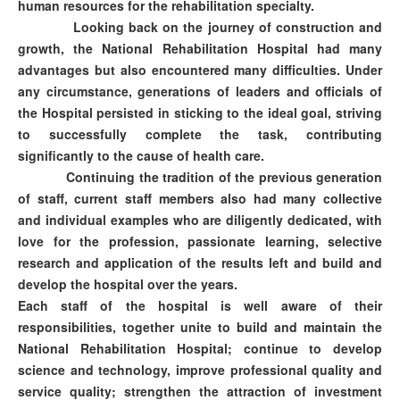
human resources for the rehabilitation specialty.
Looking back on the journey of construction and
growth, the National Rehabilitation Hospital had many
advantages but also encountered many difficulties. Under
any circumstance, generations of leaders and officials of
the Hospital persisted in sticking to the ideal goal, striving
to successfully complete the task, contributing
significantly to the cause of health care.
Continuing the tradition of the previous generation
of staff, current staff members also had many collective
and individual examples who are diligently dedicated, with
love for the profession, passionate learning, selective
research and application of the results left and build and
develop the hospital over the years.
Each staff of the hospital is well aware of their
responsibilities, together unite to build and maintain the
National Rehabilitation Hospital; continue to develop
science and technology, improve professional quality and
service quality; strengthen the attraction of investment