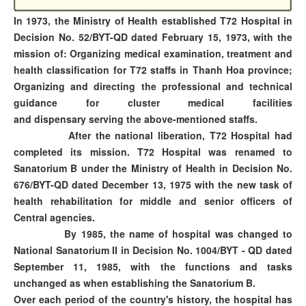
In 1973, the Ministry of Health established T72 Hospital in
Decision No. 52/BYT-QD dated February 15, 1973, with the
mission of: Organizing medical examination, treatment and
health classification for T72 staffs in Thanh Hoa province;
Organizing and directing the professional and technical
guidance for cluster medical facilities
and dispensary serving the above-mentioned staffs.
After the national liberation, T72 Hospital had
completed its mission. T72 Hospital was renamed to
Sanatorium B under the Ministry of Health in Decision No.
676/BYT-QD dated December 13, 1975 with the new task of
health rehabilitation for middle and senior officers of
Central agencies.
By 1985, the name of hospital was changed to
National Sanatorium II in Decision No. 1004/BYT - QD dated
September 11, 1985, with the functions and tasks
unchanged as when establishing the Sanatorium B.
Over each period of the country's history, the hospital has