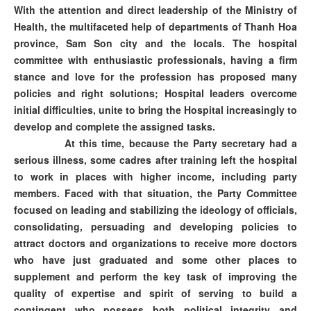
With the attention and direct leadership of the Ministry of
Health, the multifaceted help of departments of Thanh Hoa
province, Sam Son city and the locals. The hospital
committee with enthusiastic professionals, having a firm
stance and love for the profession has proposed many
policies and right solutions; Hospital leaders overcome
initial difficulties, unite to bring the Hospital increasingly to
develop and complete the assigned tasks.
At this time, because the Party secretary had a
serious illness, some cadres after training left the hospital
to work in places with higher income, including party
members. Faced with that situation, the Party Committee
focused on leading and stabilizing the ideology of officials,
consolidating, persuading and developing policies to
attract doctors and organizations to receive more doctors
who have just graduated and some other places to
supplement and perform the key task of improving the
quality of expertise and spirit of serving to build a
contingent who possess both political integrity and