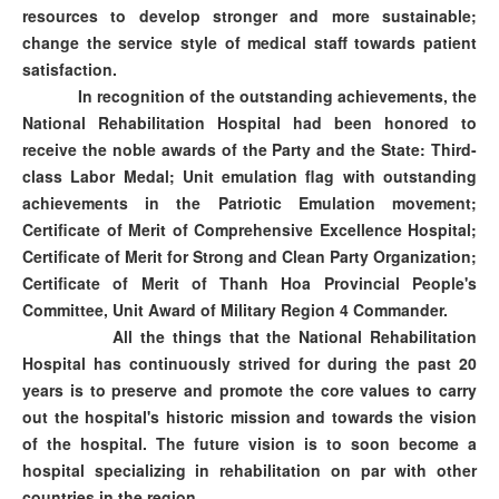
resources to develop stronger and more sustainable;
change the service style of medical staff towards patient
satisfaction.
In recognition of the outstanding achievements, the
National Rehabilitation Hospital had been honored to
receive the noble awards of the Party and the State: Third-
class Labor Medal; Unit emulation flag with outstanding
achievements in the Patriotic Emulation movement;
Certificate of Merit of Comprehensive Excellence Hospital;
Certificate of Merit for Strong and Clean Party Organization;
Certificate of Merit of Thanh Hoa Provincial People's
Committee, Unit Award of Military Region 4 Commander.
All the things that the National Rehabilitation
Hospital has continuously strived for during the past 20
years is to preserve and promote the core values to carry
out the hospital's historic mission and towards the vision
of the hospital. The future vision is to soon become a
hospital specializing in rehabilitation on par with other
countries in the region.