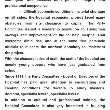
professional competence.
In difficult economic conditions, material shortage
on all sides, the hospital expansion project faced many
obstacles from site clearance to capital. The Party
Committee issued a leadership resolution to strengthen
savings and improvement of life to help hospital staff
overcome difficulties, and at the same time persuade
officials to relocate the northern dormitory to implement
the project.
With the characteristics of staff, the staff of the hospital are
mostly young doctors who have just graduated from
school.
Since 1999, the Party Committee - Board of Directors of the
Hospital has paid great attention to encouraging and
creating conditions for doctors to study master's,
doctoral, specialist level 1, specialist level 2.
In addition to cultural and professional training, the
Hospital Committee is also very interested in building