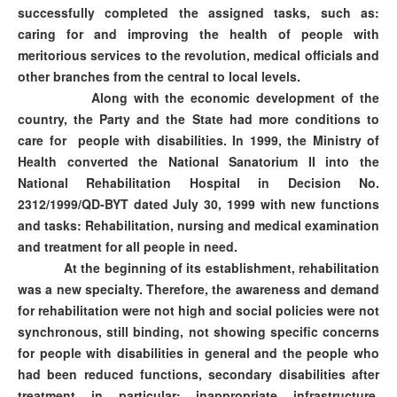
successfully completed the assigned tasks, such as:
caring for and improving the health of people with
meritorious services to the revolution, medical officials and
other branches from the central to local levels.
Along with the economic development of the
country, the Party and the State had more conditions to
care for people with disabilities. In 1999, the Ministry of
Health converted the National Sanatorium II into the
National Rehabilitation Hospital in Decision No.
2312/1999/QD-BYT dated July 30, 1999 with new functions
and tasks: Rehabilitation, nursing and medical examination
and treatment for all people in need.
At the beginning of its establishment, rehabilitation
was a new specialty. Therefore, the awareness and demand
for rehabilitation were not high and social policies were not
synchronous, still binding, not showing specific concerns
for people with disabilities in general and the people who
had been reduced functions, secondary disabilities after
treatment in particular; inappropriate infrastructure,