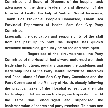
Committee and Board of Directors of the hospital took
advantage of the timely leadership and direction of the
Ministry of Health, the help of Vietnam Social Insurance,
Thanh Hoa Provincial People's Committee, Thanh Hoa
Provincial Department of Health, Sam Son City Party
Committee.
Especially, the dedication and responsibility of the staff
from the past up to now, the Hospital has quickly
overcome difficulties, gradually stabilized and developed.
Regardless of the circumstances, the Party
Committee of the Hospital had always performed well their
leadership functions, regularly grasping the guidelines and
leadership lines of the Party Central Committee; Directives
and Resolutions of Sam Son City Party Committee and the
Party Committee of the Ministry of Health, closely following
the practical tasks of the Hospital to set out the right
leadership guidelines in each stage, each specific time. At
the same time, encouraged and supervised the
implementation of cadres and party members. This was one