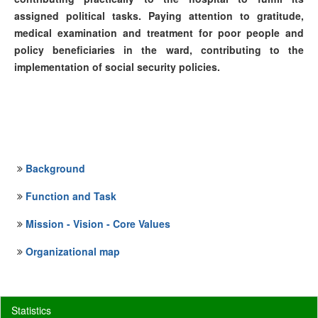
assigned political tasks. Paying attention to gratitude,
medical examination and treatment for poor people and
policy beneficiaries in the ward, contributing to the
implementation of social security policies.
Background
Function and Task
Mission - Vision - Core Values
Organizational map
Statistics