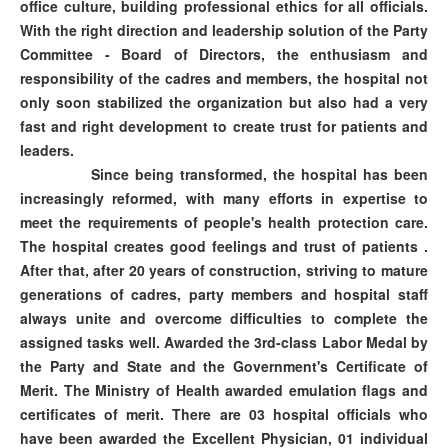
office culture, building professional ethics for all officials.
With the right direction and leadership solution of the Party
Committee - Board of Directors, the enthusiasm and
responsibility of the cadres and members, the hospital not
only soon stabilized the organization but also had a very
fast and right development to create trust for patients and
leaders.
Since being transformed, the hospital has been
increasingly reformed, with many efforts in expertise to
meet the requirements of people's health protection care.
The hospital creates good feelings and trust of patients .
After that, after 20 years of construction, striving to mature
generations of cadres, party members and hospital staff
always unite and overcome difficulties to complete the
assigned tasks well. Awarded the 3rd-class Labor Medal by
the Party and State and the Government's Certificate of
Merit. The Ministry of Health awarded emulation flags and
certificates of merit. There are 03 hospital officials who
have been awarded the Excellent Physician, 01 individual