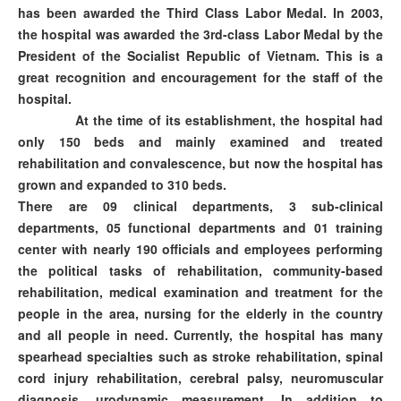
has been awarded the Third Class Labor Medal. In 2003,
the hospital was awarded the 3rd-class Labor Medal by the
President of the Socialist Republic of Vietnam. This is a
great recognition and encouragement for the staff of the
hospital.
At the time of its establishment, the hospital had
only 150 beds and mainly examined and treated
rehabilitation and convalescence, but now the hospital has
grown and expanded to 310 beds.
There are 09 clinical departments, 3 sub-clinical
departments, 05 functional departments and 01 training
center with nearly 190 officials and employees performing
the political tasks of rehabilitation, community-based
rehabilitation, medical examination and treatment for the
people in the area, nursing for the elderly in the country
and all people in need. Currently, the hospital has many
spearhead specialties such as stroke rehabilitation, spinal
cord injury rehabilitation, cerebral palsy, neuromuscular
diagnosis, urodynamic measurement. In addition to