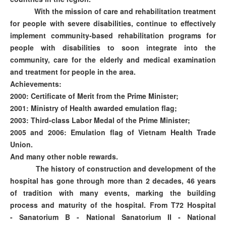
With the mission of care and rehabilitation treatment
for people with severe disabilities, continue to effectively
implement community-based rehabilitation programs for
people with disabilities to soon integrate into the
community, care for the elderly and medical examination
and treatment for people in the area.
Achievements:
2000: Certificate of Merit from the Prime Minister;
2001: Ministry of Health awarded emulation flag;
2003: Third-class Labor Medal of the Prime Minister;
2005 and 2006: Emulation flag of Vietnam Health Trade
Union.
And many other noble rewards.
The history of construction and development of the
hospital has gone through more than 2 decades, 46 years
of tradition with many events, marking the building
process and maturity of the hospital. From T72 Hospital
- Sanatorium B - National Sanatorium II - National