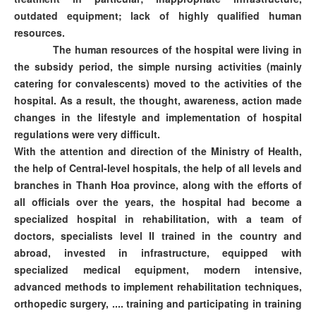
outdated equipment; lack of highly qualified human
resources.
The human resources of the hospital were living in
the subsidy period, the simple nursing activities (mainly
catering for convalescents) moved to the activities of the
hospital. As a result, the thought, awareness, action made
changes in the lifestyle and implementation of hospital
regulations were very difficult.
With the attention and direction of the Ministry of Health,
the help of Central-level hospitals, the help of all levels and
branches in Thanh Hoa province, along with the efforts of
all officials over the years, the hospital had become a
specialized hospital in rehabilitation, with a team of
doctors, specialists level II trained in the country and
abroad, invested in infrastructure, equipped with
specialized medical equipment, modern intensive,
advanced methods to implement rehabilitation techniques,
orthopedic surgery, .... training and participating in training