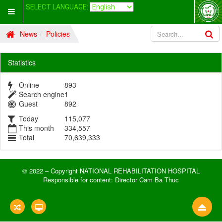
SELECT LANGUAGE:
News
Policies
Statistics
Online
893
Search engine
1
Guest
892
Today
115,077
This month
334,557
Total
70,639,333
© 2022 – Copyright NATIONAL REHABILITATION HOSPITAL
Responsible for content: Director Cam Ba Thuc