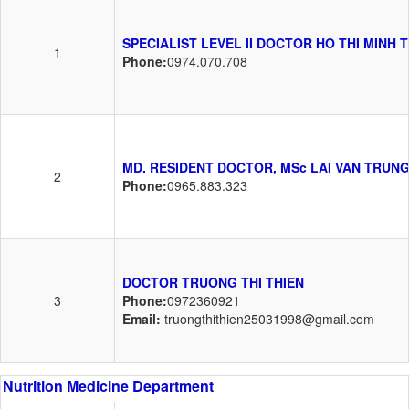
SPECIALIST LEVEL II DOCTOR HO THI MINH 
1
Phone:
0974.070.708
MD. RESIDENT DOCTOR, MSc LAI VAN TRUN
2
Phone:
0965.883.323
DOCTOR TRUONG THI THIEN
3
Phone:
0972360921
Email:
truongthithien25031998@gmail.com
Nutrition Medicine Department