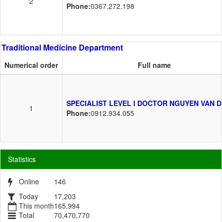
2
Phone:
0367.272.198
Traditional Medicine Department
Numerical order
Full name
SPECIALIST LEVEL I DOCTOR NGUYEN VAN 
1
Phone:
0912.934.055
Statistics
Online
146
Today
17,203
This month
165,994
Total
70,470,770