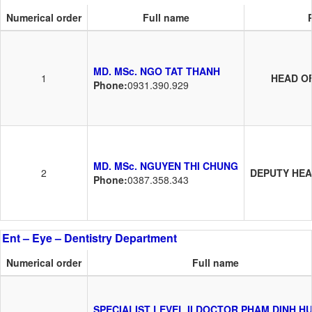
Numerical order
Full name
MD. MSc. NGO TAT THANH
1
HEAD O
Phone:
0931.390.929
MD. MSc. NGUYEN THI CHUNG
2
DEPUTY HE
Phone:
0387.358.343
Ent – Eye – Dentistry Department
Numerical order
Full name
SPECIALIST LEVEL II DOCTOR PHAM DINH H