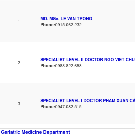
MD. MSc. LE VAN TRONG
1
Phone:
0915.062.232
SPECIALIST LEVEL II DOCTOR NGO VIET CH
2
Phone:
0983.822.658
SPECIALIST LEVEL I DOCTOR PHAM XUAN C
3
Phone:
0947.082.515
Geriatric Medicine Department