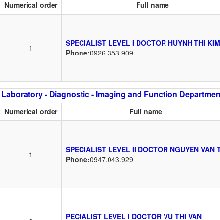
Numerical order
Full name
SPECIALIST LEVEL I DOCTOR HUYNH THI KIM
1
Phone:
0926.353.909
Laboratory - Diagnostic - Imaging and Function Departmen
Numerical order
Full name
SPECIALIST LEVEL II DOCTOR NGUYEN VAN 
1
Phone:
0947.043.929
PECIALIST LEVEL I DOCTOR VU THI VAN