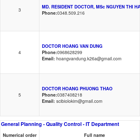
MD. RESIDENT DOCTOR, MSc NGUYEN THI H
3
Phone:
0348.509.216
DOCTOR HOANG VAN DUNG
4
Phone:
0968628299
Email:
hoangvandung.k26a@gmail.com
DOCTOR HOANG PHUONG THAO
5
Phone:
0387408218
Email:
scibiolokim@gmail.com
General Planning - Quality Control - IT Department
Numerical order
Full name