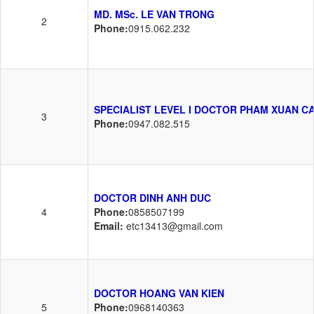
MD. MSc. LE VAN TRONG
2
Phone:
0915.062.232
SPECIALIST LEVEL I DOCTOR PHAM XUAN C
3
Phone:
0947.082.515
DOCTOR DINH ANH DUC
4
Phone:
0858507199
Email:
etc13413@gmail.com
DOCTOR HOANG VAN KIEN
5
Phone:
0968140363