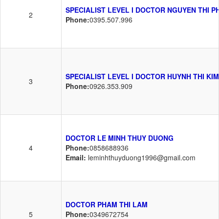
SPECIALIST LEVEL I DOCTOR NGUYEN THI 
2
Phone:
0395.507.996
SPECIALIST LEVEL I DOCTOR HUYNH THI KIM
3
Phone:
0926.353.909
DOCTOR LE MINH THUY DUONG
4
Phone:
0858688936
Email:
leminhthuyduong1996@gmail.com
DOCTOR PHAM THI LAM
5
Phone:
0349672754