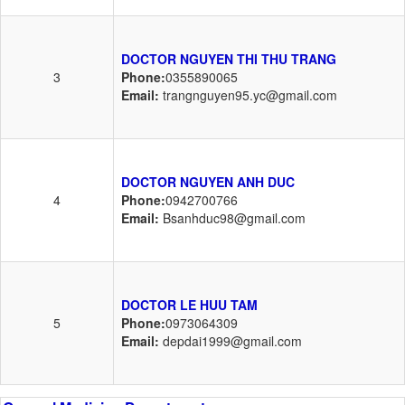
DOCTOR NGUYEN THI THU TRANG
3
Phone:
0355890065
Email:
trangnguyen95.yc@gmail.com
DOCTOR NGUYEN ANH DUC
4
Phone:
0942700766
Email:
Bsanhduc98@gmail.com
DOCTOR LE HUU TAM
5
Phone:
0973064309
Email:
depdai1999@gmail.com