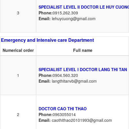
SPECIALIST LEVEL II DOCTOR LE HUY CUON
3
Phone:
0915.262.309
Email:
lehuycuong@gmail.com
Emergency and Intensive care Department
Numerical order
Full name
SPECIALIST LEVEL I DOCTOR LANG THI TAN
1
Phone:
0904.560.320
Email:
langthitanvb@gmail.com
DOCTOR CAO THI THAO
2
Phone:
0963055014
Email:
caothithao20101993@gmail.com