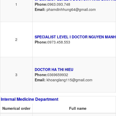
1
Phone:
0963.093.748
Email:
phamdinhhung64@gmail.com
SPECIALIST LEVEL I DOCTOR NGUYEN MANH
2
Phone:
0973.458.553
DOCTOR HA THI HIEU
3
Phone:
0369659932
Email:
khoanglang115@gmail.com
Internal Medicine Department
Numerical order
Full name