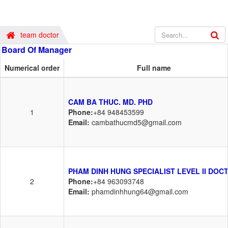
team doctor
Board Of Manager
Numerical order
Full name
CAM BA THUC. MD. PHD
1
Phone:
+84 948453599
Email:
cambathucmd5@gmail.com
PHAM DINH HUNG SPECIALIST LEVEL II DOC
2
Phone:
+84 963093748
Email:
phamdinhhung64@gmail.com