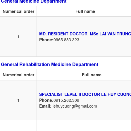
General Medicine Department
Numerical order
Full name
MD. RESIDENT DOCTOR, MSc LAI VAN TRUN
1
Phone:
0965.883.323
General Rehabilitation Medicine Department
Numerical order
Full name
SPECIALIST LEVEL II DOCTOR LE HUY CUON
1
Phone:
0915.262.309
Email:
lehuycuong@gmail.com