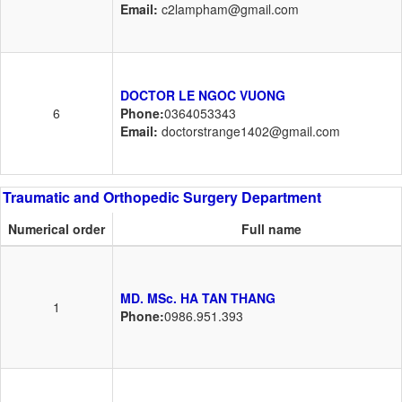
Email:
c2lampham@gmail.com
DOCTOR LE NGOC VUONG
6
Phone:
0364053343
Email:
doctorstrange1402@gmail.com
Traumatic and Orthopedic Surgery Department
Numerical order
Full name
MD. MSc. HA TAN THANG
1
Phone:
0986.951.393