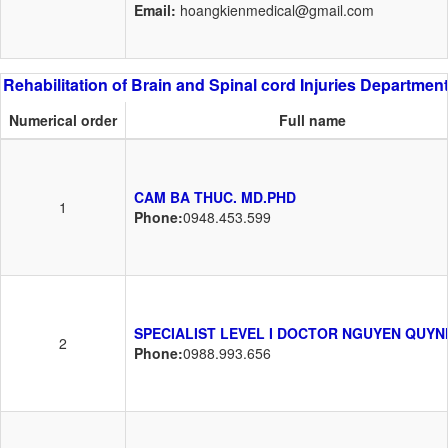
Email:
hoangkienmedical@gmail.com
Rehabilitation of Brain and Spinal cord Injuries Departmen
Numerical order
Full name
CAM BA THUC. MD.PHD
1
Phone:
0948.453.599
SPECIALIST LEVEL I DOCTOR NGUYEN QUYN
2
Phone:
0988.993.656