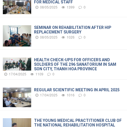
FOR MEDICAL STAFF
08/05/2025
1399
0
SEMINAR ON REHABILITATION AFTER HIP
REPLACEMENT SURGERY
08/05/2025
1026
0
HEALTH CHECK-UPS FOR OFFICERS AND
SOLDIERS OF THE 296 SANATORIUM IN SAM
SON CITY, THANH HOA PROVINCE
17/04/2025
1109
0
REGULAR SCIENTIFIC MEETING IN APRIL 2025
17/04/2025
1016
0
THE YOUNG MEDICAL PRACTITIONER CLUB OF
THE NATIONAL REHABILITATION HOSPITAL