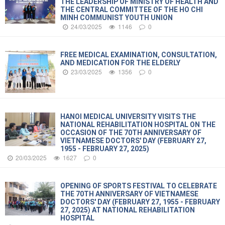
THE LEADERSHIP OF MINISTRY OF HEALTH AND
THE CENTRAL COMMITTEE OF THE HO CHI
MINH COMMUNIST YOUTH UNION
24/03/2025
1146
0
FREE MEDICAL EXAMINATION, CONSULTATION,
AND MEDICATION FOR THE ELDERLY
23/03/2025
1356
0
HANOI MEDICAL UNIVERSITY VISITS THE
NATIONAL REHABILITATION HOSPITAL ON THE
OCCASION OF THE 70TH ANNIVERSARY OF
VIETNAMESE DOCTORS' DAY (FEBRUARY 27,
1955 - FEBRUARY 27, 2025)
20/03/2025
1627
0
OPENING OF SPORTS FESTIVAL TO CELEBRATE
THE 70TH ANNIVERSARY OF VIETNAMESE
DOCTORS' DAY (FEBRUARY 27, 1955 - FEBRUARY
27, 2025) AT NATIONAL REHABILITATION
HOSPITAL