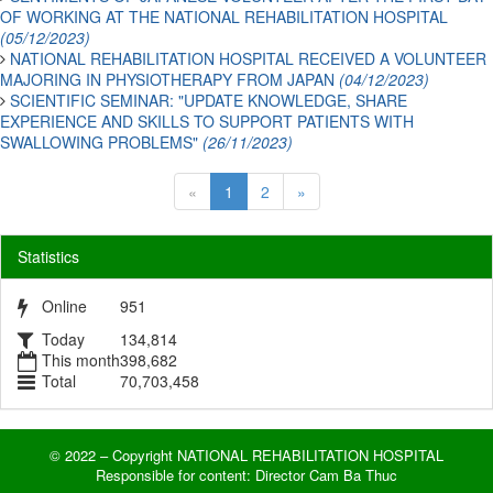
OF WORKING AT THE NATIONAL REHABILITATION HOSPITAL
(05/12/2023)
NATIONAL REHABILITATION HOSPITAL RECEIVED A VOLUNTEER
MAJORING IN PHYSIOTHERAPY FROM JAPAN
(04/12/2023)
SCIENTIFIC SEMINAR: "UPDATE KNOWLEDGE, SHARE
EXPERIENCE AND SKILLS TO SUPPORT PATIENTS WITH
SWALLOWING PROBLEMS"
(26/11/2023)
«
1
2
»
Statistics
Online
951
Today
134,814
This month
398,682
Total
70,703,458
© 2022 – Copyright NATIONAL REHABILITATION HOSPITAL
Responsible for content: Director Cam Ba Thuc