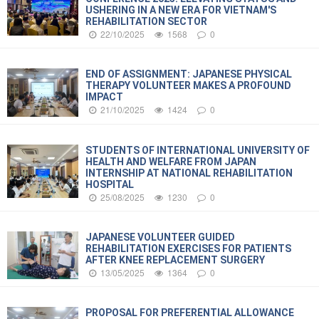
USHERING IN A NEW ERA FOR VIETNAM'S
REHABILITATION SECTOR
22/10/2025
1568
0
END OF ASSIGNMENT: JAPANESE PHYSICAL
THERAPY VOLUNTEER MAKES A PROFOUND
IMPACT
21/10/2025
1424
0
STUDENTS OF INTERNATIONAL UNIVERSITY OF
HEALTH AND WELFARE FROM JAPAN
INTERNSHIP AT NATIONAL REHABILITATION
HOSPITAL
25/08/2025
1230
0
JAPANESE VOLUNTEER GUIDED
REHABILITATION EXERCISES FOR PATIENTS
AFTER KNEE REPLACEMENT SURGERY
13/05/2025
1364
0
PROPOSAL FOR PREFERENTIAL ALLOWANCE