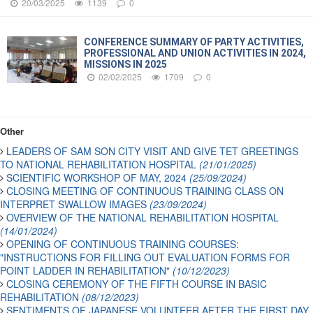
20/03/2025
1139
0
CONFERENCE SUMMARY OF PARTY ACTIVITIES,
PROFESSIONAL AND UNION ACTIVITIES IN 2024,
MISSIONS IN 2025
02/02/2025
1709
0
Other
LEADERS OF SAM SON CITY VISIT AND GIVE TET GREETINGS
TO NATIONAL REHABILITATION HOSPITAL
(21/01/2025)
SCIENTIFIC WORKSHOP OF MAY, 2024
(25/09/2024)
CLOSING MEETING OF CONTINUOUS TRAINING CLASS ON
INTERPRET SWALLOW IMAGES
(23/09/2024)
OVERVIEW OF THE NATIONAL REHABILITATION HOSPITAL
(14/01/2024)
OPENING OF CONTINUOUS TRAINING COURSES:
"INSTRUCTIONS FOR FILLING OUT EVALUATION FORMS FOR
POINT LADDER IN REHABILITATION"
(10/12/2023)
CLOSING CEREMONY OF THE FIFTH COURSE IN BASIC
REHABILITATION
(08/12/2023)
SENTIMENTS OF JAPANESE VOLUNTEER AFTER THE FIRST DAY