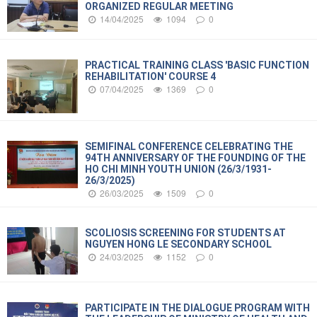
ORGANIZED REGULAR MEETING
14/04/2025
1094
0
PRACTICAL TRAINING CLASS 'BASIC FUNCTION
REHABILITATION' COURSE 4
07/04/2025
1369
0
SEMIFINAL CONFERENCE CELEBRATING THE
94TH ANNIVERSARY OF THE FOUNDING OF THE
HO CHI MINH YOUTH UNION (26/3/1931-
26/3/2025)
26/03/2025
1509
0
SCOLIOSIS SCREENING FOR STUDENTS AT
NGUYEN HONG LE SECONDARY SCHOOL
24/03/2025
1152
0
PARTICIPATE IN THE DIALOGUE PROGRAM WITH