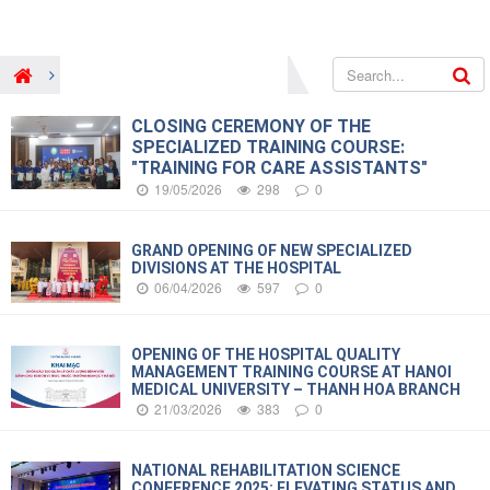
New and Event
Hospital’s news
CLOSING CEREMONY OF THE
SPECIALIZED TRAINING COURSE:
"TRAINING FOR CARE ASSISTANTS"
19/05/2026
298
0
GRAND OPENING OF NEW SPECIALIZED
DIVISIONS AT THE HOSPITAL
06/04/2026
597
0
OPENING OF THE HOSPITAL QUALITY
MANAGEMENT TRAINING COURSE AT HANOI
MEDICAL UNIVERSITY – THANH HOA BRANCH
21/03/2026
383
0
NATIONAL REHABILITATION SCIENCE
CONFERENCE 2025: ELEVATING STATUS AND