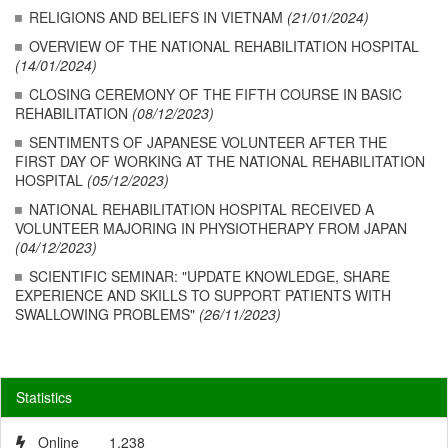
RELIGIONS AND BELIEFS IN VIETNAM
(21/01/2024)
OVERVIEW OF THE NATIONAL REHABILITATION HOSPITAL
(14/01/2024)
CLOSING CEREMONY OF THE FIFTH COURSE IN BASIC
REHABILITATION
(08/12/2023)
SENTIMENTS OF JAPANESE VOLUNTEER AFTER THE
FIRST DAY OF WORKING AT THE NATIONAL REHABILITATION
HOSPITAL
(05/12/2023)
NATIONAL REHABILITATION HOSPITAL RECEIVED A
VOLUNTEER MAJORING IN PHYSIOTHERAPY FROM JAPAN
(04/12/2023)
SCIENTIFIC SEMINAR: "UPDATE KNOWLEDGE, SHARE
EXPERIENCE AND SKILLS TO SUPPORT PATIENTS WITH
SWALLOWING PROBLEMS"
(26/11/2023)
Statistics
Online
1,238