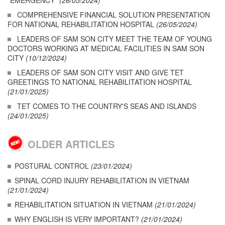
"EMERGENCY"
(26/05/2024)
COMPREHENSIVE FINANCIAL SOLUTION PRESENTATION
FOR NATIONAL REHABILITATION HOSPITAL
(26/05/2024)
LEADERS OF SAM SON CITY MEET THE TEAM OF YOUNG
DOCTORS WORKING AT MEDICAL FACILITIES IN SAM SON
CITY
(10/12/2024)
LEADERS OF SAM SON CITY VISIT AND GIVE TET
GREETINGS TO NATIONAL REHABILITATION HOSPITAL
(21/01/2025)
TET COMES TO THE COUNTRY'S SEAS AND ISLANDS
(24/01/2025)
OLDER ARTICLES
POSTURAL CONTROL
(23/01/2024)
SPINAL CORD INJURY REHABILITATION IN VIETNAM
(21/01/2024)
REHABILITATION SITUATION IN VIETNAM
(21/01/2024)
WHY ENGLISH IS VERY IMPORTANT?
(21/01/2024)