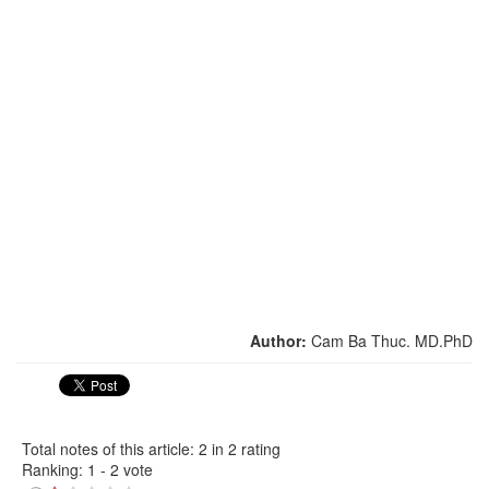
Author:
Cam Ba Thuc. MD.PhD
Total notes of this article: 2 in 2 rating
Ranking:
1
-
2
vote