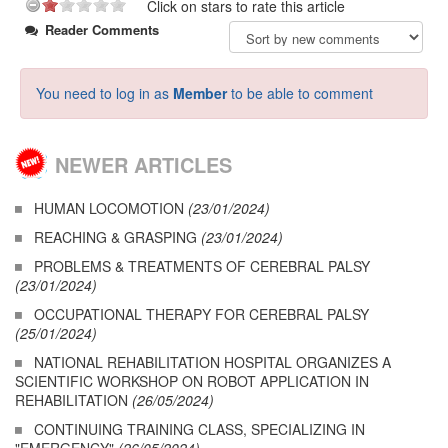
Click on stars to rate this article
Reader Comments
You need to log in as
Member
to be able to comment
NEWER ARTICLES
HUMAN LOCOMOTION
(23/01/2024)
REACHING & GRASPING
(23/01/2024)
PROBLEMS & TREATMENTS OF CEREBRAL PALSY
(23/01/2024)
OCCUPATIONAL THERAPY FOR CEREBRAL PALSY
(25/01/2024)
NATIONAL REHABILITATION HOSPITAL ORGANIZES A
SCIENTIFIC WORKSHOP ON ROBOT APPLICATION IN
REHABILITATION
(26/05/2024)
CONTINUING TRAINING CLASS, SPECIALIZING IN