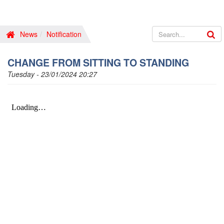
News
Notification
CHANGE FROM SITTING TO STANDING
Tuesday - 23/01/2024 20:27