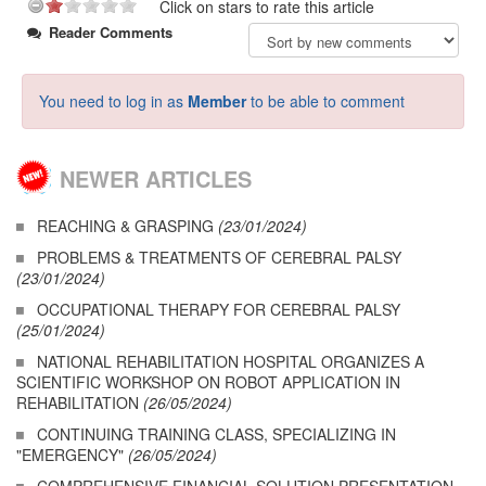
Click on stars to rate this article
Reader Comments
You need to log in as
Member
to be able to comment
NEWER ARTICLES
REACHING & GRASPING
(23/01/2024)
PROBLEMS & TREATMENTS OF CEREBRAL PALSY
(23/01/2024)
OCCUPATIONAL THERAPY FOR CEREBRAL PALSY
(25/01/2024)
NATIONAL REHABILITATION HOSPITAL ORGANIZES A
SCIENTIFIC WORKSHOP ON ROBOT APPLICATION IN
REHABILITATION
(26/05/2024)
CONTINUING TRAINING CLASS, SPECIALIZING IN
"EMERGENCY"
(26/05/2024)