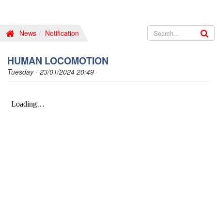
News
Notification
HUMAN LOCOMOTION
Tuesday - 23/01/2024 20:49