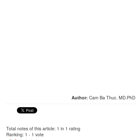
Author:
Cam Ba Thuc. MD.PhD
Total notes of this article: 1 in 1 rating
Ranking:
1
-
1
vote