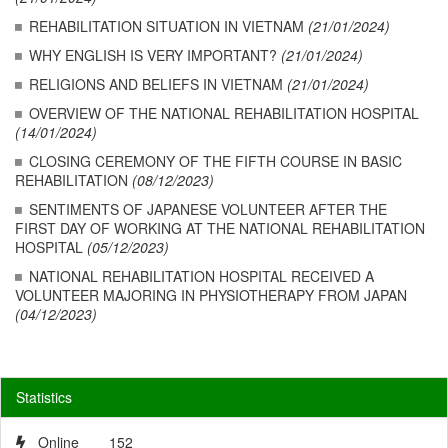
REHABILITATION SITUATION IN VIETNAM
(21/01/2024)
WHY ENGLISH IS VERY IMPORTANT?
(21/01/2024)
RELIGIONS AND BELIEFS IN VIETNAM
(21/01/2024)
OVERVIEW OF THE NATIONAL REHABILITATION HOSPITAL
(14/01/2024)
CLOSING CEREMONY OF THE FIFTH COURSE IN BASIC
REHABILITATION
(08/12/2023)
SENTIMENTS OF JAPANESE VOLUNTEER AFTER THE
FIRST DAY OF WORKING AT THE NATIONAL REHABILITATION
HOSPITAL
(05/12/2023)
NATIONAL REHABILITATION HOSPITAL RECEIVED A
VOLUNTEER MAJORING IN PHYSIOTHERAPY FROM JAPAN
(04/12/2023)
Statistics
Online
152