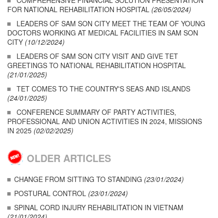
COMPREHENSIVE FINANCIAL SOLUTION PRESENTATION
FOR NATIONAL REHABILITATION HOSPITAL
(26/05/2024)
LEADERS OF SAM SON CITY MEET THE TEAM OF YOUNG
DOCTORS WORKING AT MEDICAL FACILITIES IN SAM SON
CITY
(10/12/2024)
LEADERS OF SAM SON CITY VISIT AND GIVE TET
GREETINGS TO NATIONAL REHABILITATION HOSPITAL
(21/01/2025)
TET COMES TO THE COUNTRY'S SEAS AND ISLANDS
(24/01/2025)
CONFERENCE SUMMARY OF PARTY ACTIVITIES,
PROFESSIONAL AND UNION ACTIVITIES IN 2024, MISSIONS
IN 2025
(02/02/2025)
OLDER ARTICLES
CHANGE FROM SITTING TO STANDING
(23/01/2024)
POSTURAL CONTROL
(23/01/2024)
SPINAL CORD INJURY REHABILITATION IN VIETNAM
(21/01/2024)